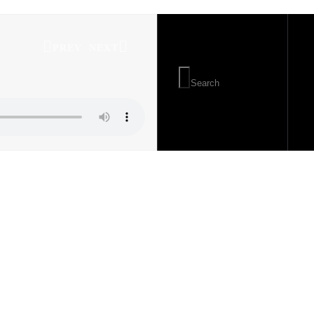
PREV
NEXT