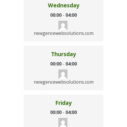
Wednesday
00:00
-
04:00
newgencewebsolutions.com
Thursday
00:00
-
04:00
newgencewebsolutions.com
Friday
00:00
-
04:00