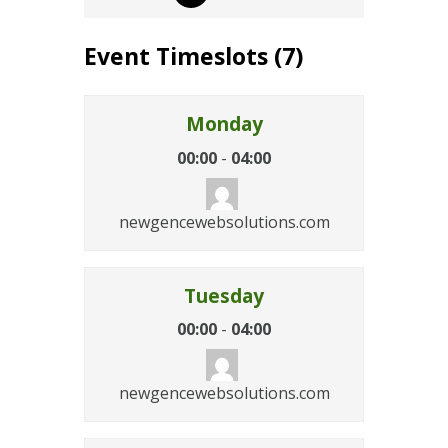
Event Timeslots (7)
Monday
00:00
-
04:00
newgencewebsolutions.com
Tuesday
00:00
-
04:00
newgencewebsolutions.com