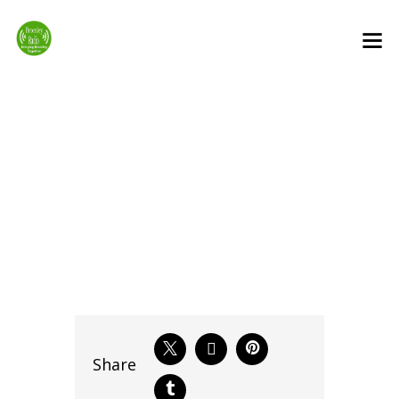
Bromley After
Midnight
Share