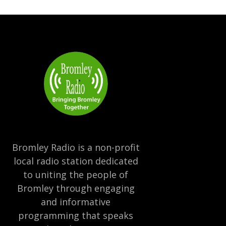
Bromley Radio is a non-profit
local radio station dedicated
to uniting the people of
Bromley through engaging
and informative
programming that speaks