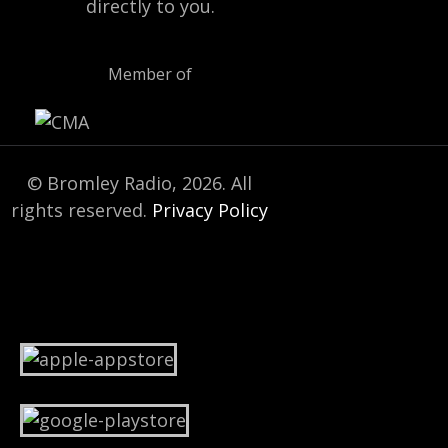
directly to you.
Member of
© Bromley Radio, 2026. All
rights reserved.
Privacy Policy