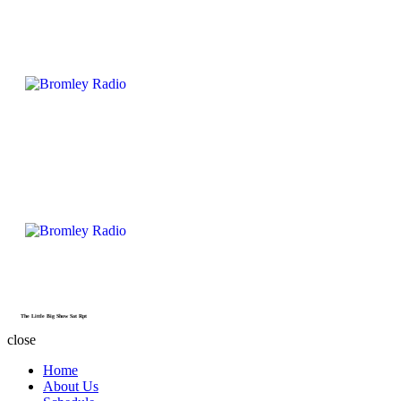
The Little Big Show Sat Rpt
close
Home
About Us