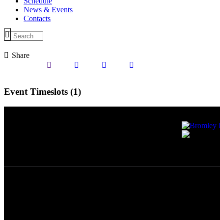
Schedule
News & Events
Contacts
Share
Event Timeslots (1)
Wednesday
10:00
-
11:00
newgencewebsolutions.com
© Bromley Radi