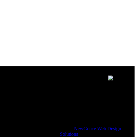
to uniting
Member of
 programming
Designed and Maintained by
NewGence Web Design
Solutions